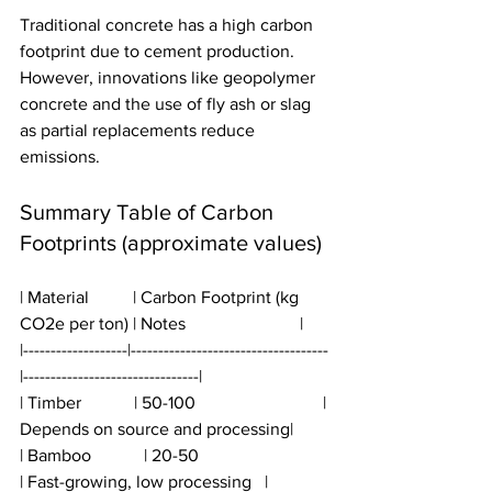
Traditional concrete has a high carbon 
footprint due to cement production. 
However, innovations like geopolymer 
concrete and the use of fly ash or slag 
as partial replacements reduce 
emissions.
Summary Table of Carbon 
Footprints (approximate values)
| Material          | Carbon Footprint (kg 
CO2e per ton) | Notes                          |
|-------------------|------------------------------------
|--------------------------------|
| Timber            | 50-100                             | 
Depends on source and processing|
| Bamboo            | 20-50                              
| Fast-growing, low processing   |