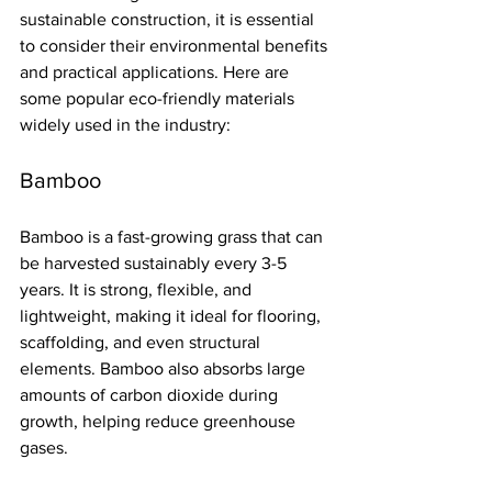
sustainable construction, it is essential 
to consider their environmental benefits 
and practical applications. Here are 
some popular eco-friendly materials 
widely used in the industry:
Bamboo
Bamboo is a fast-growing grass that can 
be harvested sustainably every 3-5 
years. It is strong, flexible, and 
lightweight, making it ideal for flooring, 
scaffolding, and even structural 
elements. Bamboo also absorbs large 
amounts of carbon dioxide during 
growth, helping reduce greenhouse 
gases.