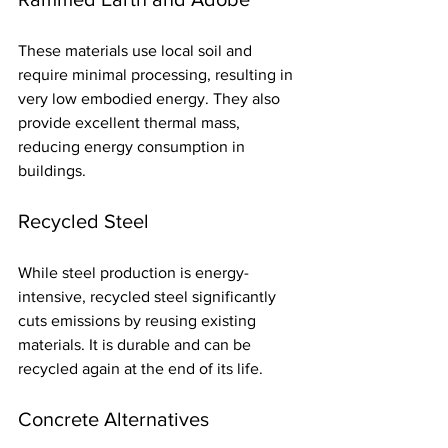
These materials use local soil and 
require minimal processing, resulting in 
very low embodied energy. They also 
provide excellent thermal mass, 
reducing energy consumption in 
buildings.
Recycled Steel
While steel production is energy-
intensive, recycled steel significantly 
cuts emissions by reusing existing 
materials. It is durable and can be 
recycled again at the end of its life.
Concrete Alternatives