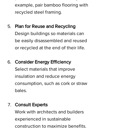
example, pair bamboo flooring with 
recycled steel framing.
Plan for Reuse and Recycling
Design buildings so materials can 
be easily disassembled and reused 
or recycled at the end of their life.
Consider Energy Efficiency
Select materials that improve 
insulation and reduce energy 
consumption, such as cork or straw 
bales.
Consult Experts
Work with architects and builders 
experienced in sustainable 
construction to maximize benefits.