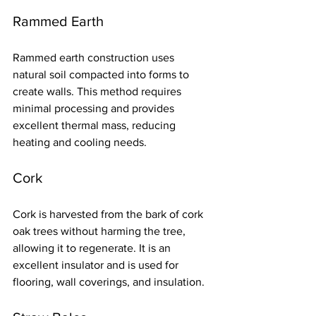
Rammed Earth
Rammed earth construction uses 
natural soil compacted into forms to 
create walls. This method requires 
minimal processing and provides 
excellent thermal mass, reducing 
heating and cooling needs.
Cork
Cork is harvested from the bark of cork 
oak trees without harming the tree, 
allowing it to regenerate. It is an 
excellent insulator and is used for 
flooring, wall coverings, and insulation.