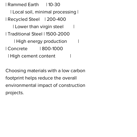
| Rammed Earth      | 10-30                          
    | Local soil, minimal processing |
| Recycled Steel    | 200-400                     
      | Lower than virgin steel        |
| Traditional Steel | 1500-2000                  
       | High energy production         |
| Concrete          | 800-1000                        
  | High cement content            |
Choosing materials with a low carbon 
footprint helps reduce the overall 
environmental impact of construction 
projects.