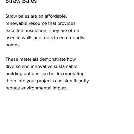
Straw Bales
Straw bales are an affordable, 
renewable resource that provides 
excellent insulation. They are often 
used in walls and roofs in eco-friendly 
homes.
These materials demonstrate how 
diverse and innovative sustainable 
building options can be. Incorporating 
them into your projects can significantly 
reduce environmental impact.