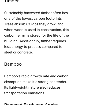
Timber
Sustainably harvested timber often has 
one of the lowest carbon footprints. 
Trees absorb CO2 as they grow, and 
when wood is used in construction, this 
carbon remains stored for the life of the 
building. Additionally, timber requires 
less energy to process compared to 
steel or concrete.
Bamboo
Bamboo’s rapid growth rate and carbon 
absorption make it a strong contender. 
Its lightweight nature also reduces 
transportation emissions.
Rammed Earth and Adobe