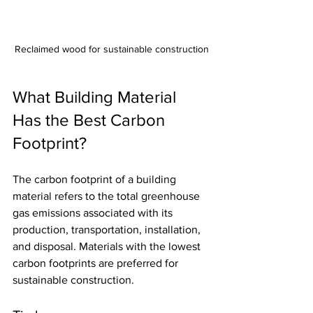
Reclaimed wood for sustainable construction
What Building Material 
Has the Best Carbon 
Footprint?
The carbon footprint of a building 
material refers to the total greenhouse 
gas emissions associated with its 
production, transportation, installation, 
and disposal. Materials with the lowest 
carbon footprints are preferred for 
sustainable construction.