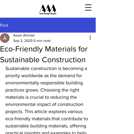
Post
Awan Ahmad
Sep 3, 2025
5 min read
Eco-Friendly Materials for
Sustainable Construction
Sustainable construction is becoming a 
priority worldwide as the demand for 
environmentally responsible building 
practices grows. Choosing the right 
materials is crucial to reducing the 
environmental impact of construction 
projects. This article explores various 
eco-friendly materials that contribute to 
sustainable building materials, offering 
practical insights and examples to help 