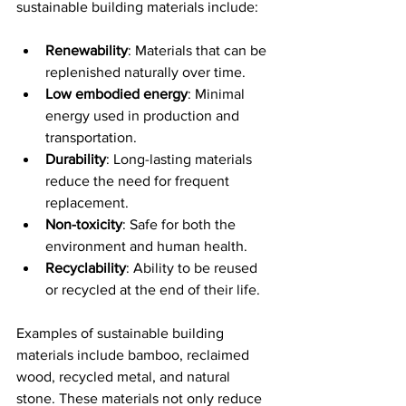
sustainable building materials include:
Renewability
: Materials that can be 
replenished naturally over time.
Low embodied energy
: Minimal 
energy used in production and 
transportation.
Durability
: Long-lasting materials 
reduce the need for frequent 
replacement.
Non-toxicity
: Safe for both the 
environment and human health.
Recyclability
: Ability to be reused 
or recycled at the end of their life.
Examples of sustainable building 
materials include bamboo, reclaimed 
wood, recycled metal, and natural 
stone. These materials not only reduce 