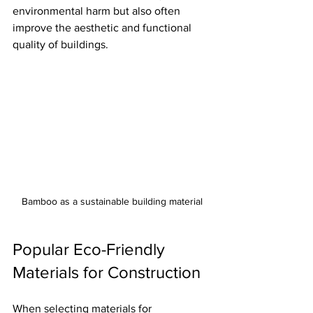
environmental harm but also often 
improve the aesthetic and functional 
quality of buildings.
Bamboo as a sustainable building material
Popular Eco-Friendly 
Materials for Construction
When selecting materials for 