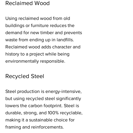
Reclaimed Wood
Using reclaimed wood from old 
buildings or furniture reduces the 
demand for new timber and prevents 
waste from ending up in landfills. 
Reclaimed wood adds character and 
history to a project while being 
environmentally responsible.
Recycled Steel
Steel production is energy-intensive, 
but using recycled steel significantly 
lowers the carbon footprint. Steel is 
durable, strong, and 100% recyclable, 
making it a sustainable choice for 
framing and reinforcements.