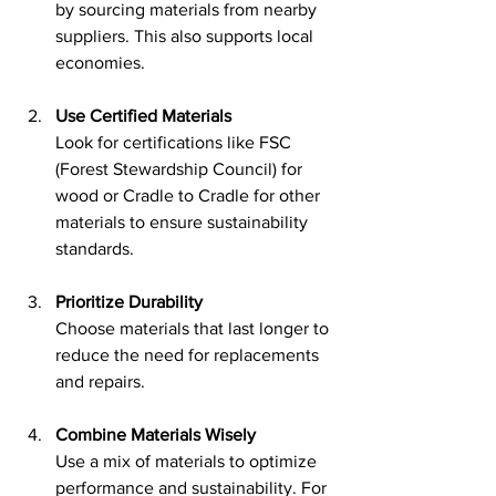
by sourcing materials from nearby 
suppliers. This also supports local 
economies.
Use Certified Materials
Look for certifications like FSC 
(Forest Stewardship Council) for 
wood or Cradle to Cradle for other 
materials to ensure sustainability 
standards.
Prioritize Durability
Choose materials that last longer to 
reduce the need for replacements 
and repairs.
Combine Materials Wisely
Use a mix of materials to optimize 
performance and sustainability. For 