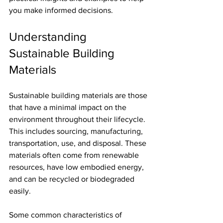
you make informed decisions.
Understanding 
Sustainable Building 
Materials
Sustainable building materials are those 
that have a minimal impact on the 
environment throughout their lifecycle. 
This includes sourcing, manufacturing, 
transportation, use, and disposal. These 
materials often come from renewable 
resources, have low embodied energy, 
and can be recycled or biodegraded 
easily.
Some common characteristics of 