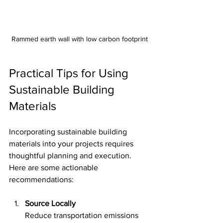
Rammed earth wall with low carbon footprint
Practical Tips for Using 
Sustainable Building 
Materials
Incorporating sustainable building 
materials into your projects requires 
thoughtful planning and execution. 
Here are some actionable 
recommendations:
Source Locally
Reduce transportation emissions 