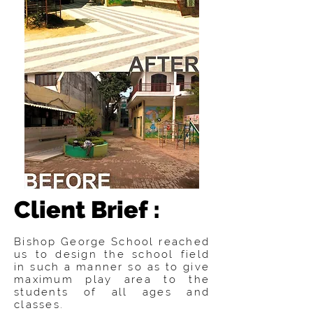
Client Brief :
Bishop George School reached
us to design the school field
in such a manner so as to give
maximum play area to the
students of all ages and
classes.