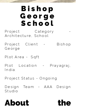
Bishop
George
School
Project Category -
Architecture, School
Project Client - Bishop
George
Plot Area - Sqft
Plot Location - Prayagraj,
India.
Project Status - Ongoing
Design Team - AAA Design
Studio
About the