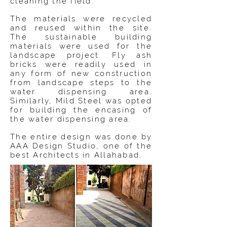
cleaning the field.
The materials were recycled
and reused within the site.
The sustainable building
materials were used for the
landscape project. Fly ash
bricks were readily used in
any form of new construction
from landscape steps to the
water dispensing area.
Similarly, Mild Steel was opted
for building the encasing of
the water dispensing area.
The entire design was done by
AAA Design Studio, one of the
best Architects in Allahabad.