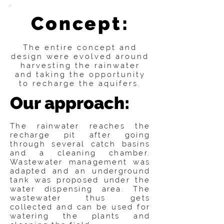
.
Concept:
The entire concept and
design were evolved around
harvesting the rainwater
and taking the opportunity
to recharge the aquifers.
Our approach:
The rainwater reaches the
recharge pit after going
through several catch basins
and a cleaning chamber.
Wastewater management was
adapted and an underground
tank was proposed under the
water dispensing area. The
wastewater thus gets
collected and can be used for
watering the plants and