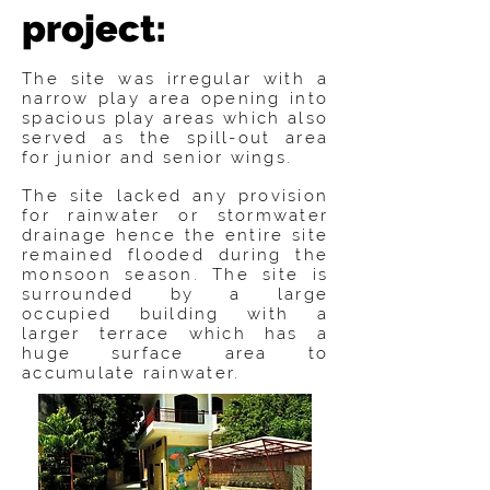
project:
The site was irregular with a
narrow play area opening into
spacious play areas which also
served as the spill-out area
for junior and senior wings.
The site lacked any provision
for rainwater or stormwater
drainage hence the entire site
remained flooded during the
monsoon season. The site is
surrounded by a large
occupied building with a
larger terrace which has a
huge surface area to
accumulate rainwater.