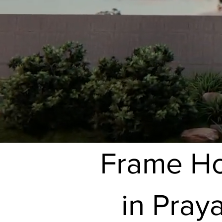
Frame Hou
in Pray