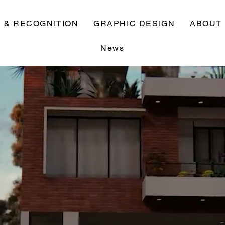
 & RECOGNITION
GRAPHIC DESIGN
ABOUT
News