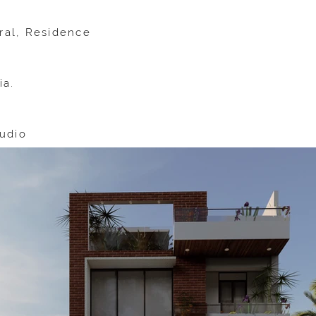
ural, Residence
ia.
udio