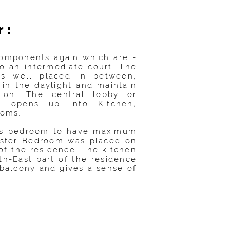
r:
 components again which are -
o an intermediate court. The
 is well placed in between,
 in the daylight and maintain
ation. The central lobby or
er opens up into Kitchen,
oms.
his bedroom to have maximum
aster Bedroom was placed on
of the residence. The kitchen
th-East part of the residence
balcony and gives a sense of