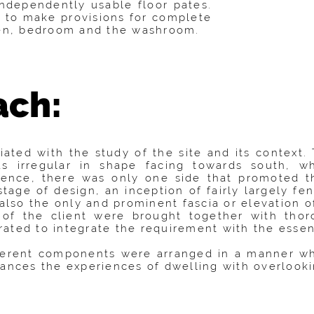
ndependently usable floor pates.
 to make provisions for complete
hen, bedroom and the washroom.
ach:
iated with the study of the site and its context.
 irregular in shape facing towards south, wh
ence, there was only one side that promoted th
stage of design, an inception of fairly largely f
 also the only and prominent fascia or elevation o
of the client were brought together with thor
ted to integrate the requirement with the essenti
fferent components were arranged in a manner whi
hances the experiences of dwelling with overlooki