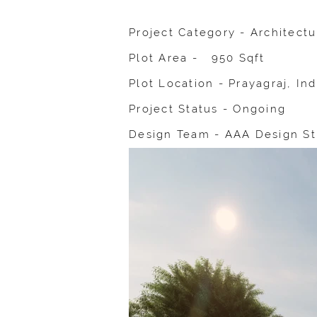
Project Category - Architect
Plot Area - 950 Sqft
Plot Location - Prayagraj, Ind
Project Status - Ongoing
Design Team - AAA Design St