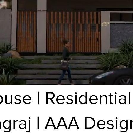
se | Residential
agraj | AAA Desig