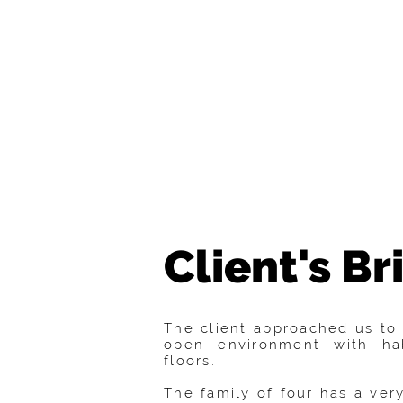
Client's Bri
The client approached us to 
open environment with ha
floors.
The family of four has a very