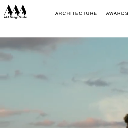
ARCHITECTURE
AWARDS