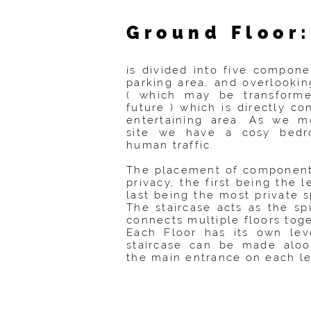
Ground Floor
is divided into five compone
parking area, and overlookin
( which may be transforme
future ) which is directly c
entertaining area. As we m
site we have a cosy bed
human traffic.
The placement of components
privacy, the first being the l
last being the most private 
The staircase acts as the s
connects multiple floors toge
Each Floor has its own lev
staircase can be made aloo
the main entrance on each le