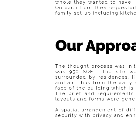
whole they wanted to have i
On each floor they requested
family set up including kitc
Our Appro
The thought process was init
was 950 SQFT. The site was
surrounded by residences. H
and air. Thus from the early 
face of the building which is
The brief and requirements 
layouts and forms were genera
A spatial arrangement of di
security with privacy and en