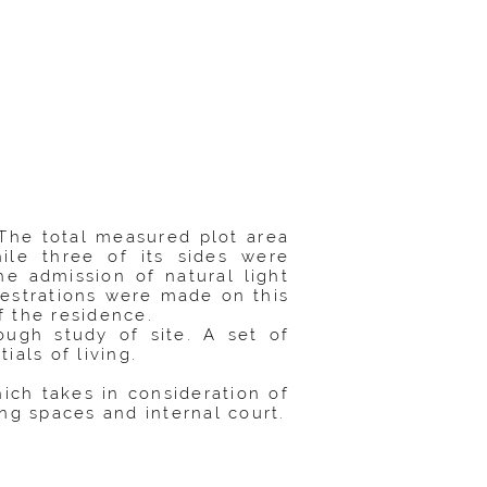
 The total measured plot area
ile three of its sides were
e admission of natural light
enestrations were made on this
f the residence.
ough study of site. A set of
als of living.
ch takes in consideration of
ng spaces and internal court.