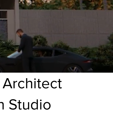
 Architect
n Studio