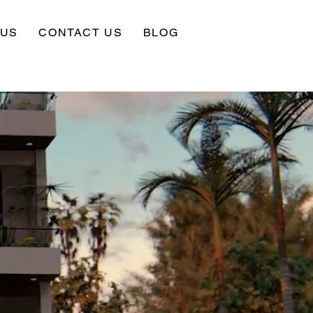
 US
CONTACT US
BLOG