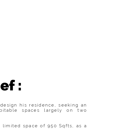
ef :
design his residence, seeking an
bitable spaces largely on two
 limited space of 950 Sqfts, as a