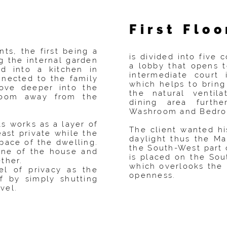
:
First Floo
nts, the first being a
is divided into five
g the internal garden
a lobby that opens t
d into a kitchen in
intermediate court
onnected to the family
which helps to bring
ove deeper into the
the natural ventil
room away from the
dining area furth
Washroom and Bedro
 works as a layer of
The client wanted 
east private while the
daylight thus the M
space of the dwelling.
the South-West part 
pine of the house and
is placed on the Sou
ther.
which overlooks the 
el of privacy as the
openness.
f by simply shutting
vel.