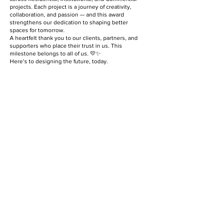
projects. Each project is a journey of creativity,
collaboration, and passion — and this award
strengthens our dedication to shaping better
spaces for tomorrow.
A heartfelt thank you to our clients, partners, and
supporters who place their trust in us. This
milestone belongs to all of us. 💛✨
Here’s to designing the future, today.