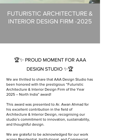
FUTURISTIC ARCHITECTURE &
INTERIOR DESIGN FIRM -2025
🏆✨ PROUD MOMENT FOR AAA
DESIGN STUDIO ✨🏆
We are thrilled to share that AAA Design Studio has
been honored with the prestigious “Futuristic
Architecture & Interior Design Firm of the Year
2025 – North India” award!
This award was presented to Ar. Awan Ahmad for
his excellent contribution in the field of
Architecture & Interior Design, recognising our
studio’s commitment to innovation, sustainability,
and thoughtful design.
We are grateful to be acknowledged for our work
across Residential, Institutional, and Commercial