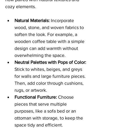
cozy elements.
Natural Materials:
 Incorporate 
wood, stone, and woven fabrics to 
soften the look. For example, a 
wooden coffee table with a simple 
design can add warmth without 
overwhelming the space.
Neutral Palettes with Pops of Color:
Stick to whites, beiges, and greys 
for walls and large furniture pieces. 
Then, add color through cushions, 
rugs, or artwork.
Functional Furniture:
 Choose 
pieces that serve multiple 
purposes, like a sofa bed or an 
ottoman with storage, to keep the 
space tidy and efficient.