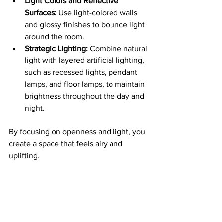
Light Colors and Reflective 
Surfaces:
 Use light-colored walls 
and glossy finishes to bounce light 
around the room.
Strategic Lighting:
 Combine natural 
light with layered artificial lighting, 
such as recessed lights, pendant 
lamps, and floor lamps, to maintain 
brightness throughout the day and 
night.
By focusing on openness and light, you 
create a space that feels airy and 
uplifting.