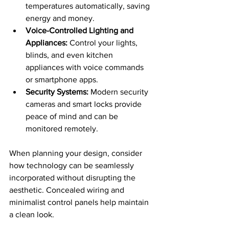
temperatures automatically, saving 
energy and money.
Voice-Controlled Lighting and 
Appliances:
 Control your lights, 
blinds, and even kitchen 
appliances with voice commands 
or smartphone apps.
Security Systems:
 Modern security 
cameras and smart locks provide 
peace of mind and can be 
monitored remotely.
When planning your design, consider 
how technology can be seamlessly 
incorporated without disrupting the 
aesthetic. Concealed wiring and 
minimalist control panels help maintain 
a clean look.