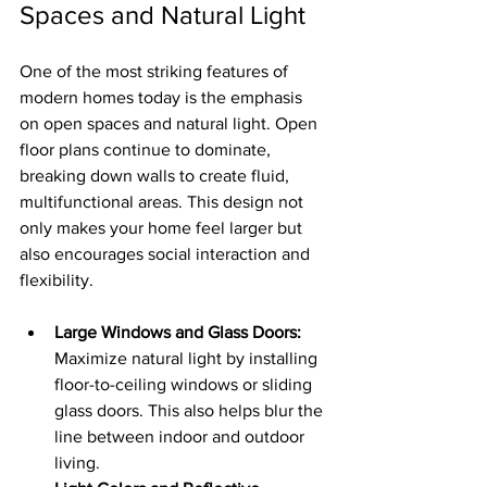
Spaces and Natural Light
One of the most striking features of 
modern homes today is the emphasis 
on open spaces and natural light. Open 
floor plans continue to dominate, 
breaking down walls to create fluid, 
multifunctional areas. This design not 
only makes your home feel larger but 
also encourages social interaction and 
flexibility.
Large Windows and Glass Doors:
Maximize natural light by installing 
floor-to-ceiling windows or sliding 
glass doors. This also helps blur the 
line between indoor and outdoor 
living.