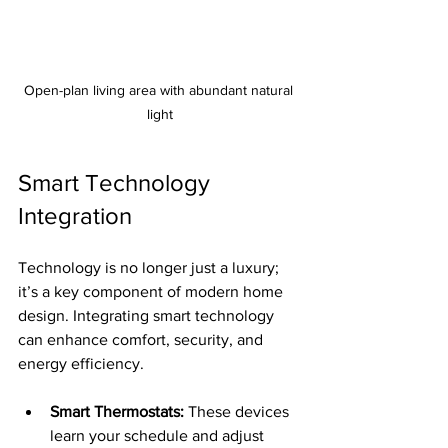
Open-plan living area with abundant natural 
light
Smart Technology 
Integration
Technology is no longer just a luxury; 
it’s a key component of modern home 
design. Integrating smart technology 
can enhance comfort, security, and 
energy efficiency.
Smart Thermostats:
 These devices 
learn your schedule and adjust 