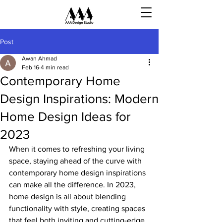
Post
Awan Ahmad
Feb 16
4 min read
Contemporary Home
Design Inspirations: Modern
Home Design Ideas for
2023
When it comes to refreshing your living 
space, staying ahead of the curve with 
contemporary home design inspirations 
can make all the difference. In 2023, 
home design is all about blending 
functionality with style, creating spaces 
that feel both inviting and cutting-edge. 