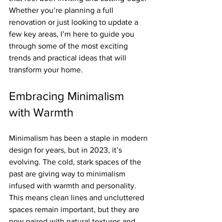
Whether you’re planning a full 
renovation or just looking to update a 
few key areas, I’m here to guide you 
through some of the most exciting 
trends and practical ideas that will 
transform your home.
Embracing Minimalism 
with Warmth
Minimalism has been a staple in modern 
design for years, but in 2023, it’s 
evolving. The cold, stark spaces of the 
past are giving way to minimalism 
infused with warmth and personality. 
This means clean lines and uncluttered 
spaces remain important, but they are 
now paired with natural textures and 