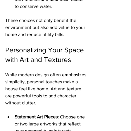
to conserve water.
These choices not only benefit the 
environment but also add value to your 
home and reduce utility bills.
Personalizing Your Space 
with Art and Textures
While modern design often emphasizes 
simplicity, personal touches make a 
house feel like home. Art and texture 
are powerful tools to add character 
without clutter.
Statement Art Pieces:
 Choose one 
or two large artworks that reflect 
your personality or interests.