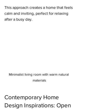
This approach creates a home that feels 
calm and inviting, perfect for relaxing 
after a busy day.
Minimalist living room with warm natural 
materials
Contemporary Home 
Design Inspirations: Open 