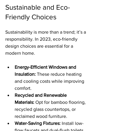
Sustainable and Eco-
Friendly Choices
Sustainability is more than a trend; it’s a 
responsibility. In 2023, eco-friendly 
design choices are essential for a 
modern home.
Energy-Efficient Windows and 
Insulation:
 These reduce heating 
and cooling costs while improving 
comfort.
Recycled and Renewable 
Materials:
 Opt for bamboo flooring, 
recycled glass countertops, or 
reclaimed wood furniture.
Water-Saving Fixtures:
 Install low-
flow faucets and dual-flush toilets 