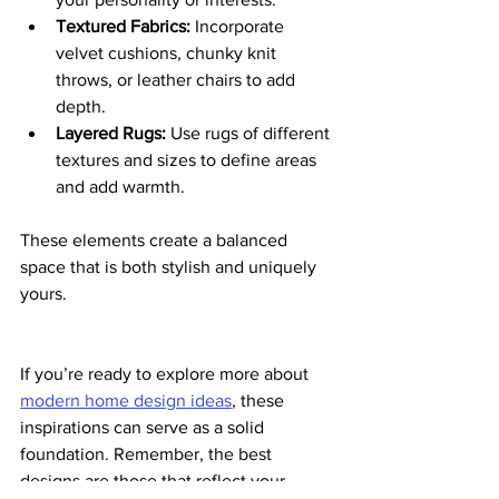
Textured Fabrics:
 Incorporate 
velvet cushions, chunky knit 
throws, or leather chairs to add 
depth.
Layered Rugs:
 Use rugs of different 
textures and sizes to define areas 
and add warmth.
These elements create a balanced 
space that is both stylish and uniquely 
yours.
If you’re ready to explore more about 
modern home design ideas
, these 
inspirations can serve as a solid 
foundation. Remember, the best 
designs are those that reflect your 