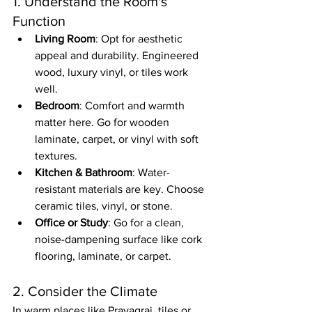
1. Understand the Room's 
Function
Living Room
: Opt for aesthetic 
appeal and durability. Engineered 
wood, luxury vinyl, or tiles work 
well.
Bedroom
: Comfort and warmth 
matter here. Go for wooden 
laminate, carpet, or vinyl with soft 
textures.
Kitchen & Bathroom
: Water-
resistant materials are key. Choose 
ceramic tiles, vinyl, or stone.
Office or Study
: Go for a clean, 
noise-dampening surface like cork 
flooring, laminate, or carpet.
2. Consider the Climate
In warm places like Prayagraj, tiles or 