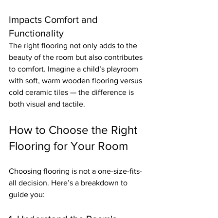
Impacts Comfort and 
Functionality
The right flooring not only adds to the 
beauty of the room but also contributes 
to comfort. Imagine a child’s playroom 
with soft, warm wooden flooring versus 
cold ceramic tiles — the difference is 
both visual and tactile.
How to Choose the Right 
Flooring for Your Room
Choosing flooring is not a one-size-fits-
all decision. Here’s a breakdown to 
guide you: