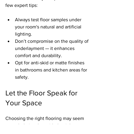
few expert tips:
Always test floor samples under 
your room's natural and artificial 
lighting.
Don’t compromise on the quality of 
underlayment — it enhances 
comfort and durability.
Opt for anti-skid or matte finishes 
in bathrooms and kitchen areas for 
safety.
Let the Floor Speak for 
Your Space
Choosing the right flooring may seem 
overwhelming, but with the right 
guidance, it becomes an exciting part of 