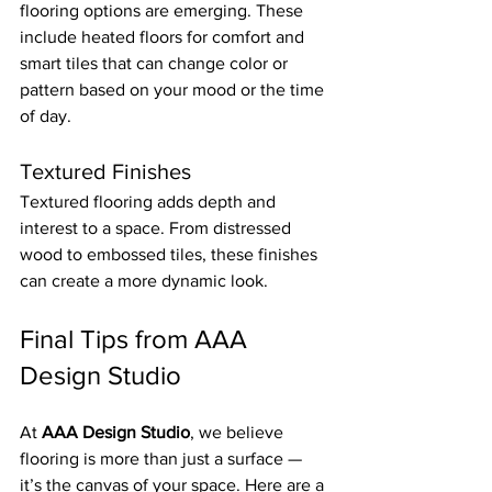
flooring options are emerging. These 
include heated floors for comfort and 
smart tiles that can change color or 
pattern based on your mood or the time 
of day.
Textured Finishes
Textured flooring adds depth and 
interest to a space. From distressed 
wood to embossed tiles, these finishes 
can create a more dynamic look.
Final Tips from AAA 
Design Studio
At 
AAA Design Studio
, we believe 
flooring is more than just a surface — 
it’s the canvas of your space. Here are a 