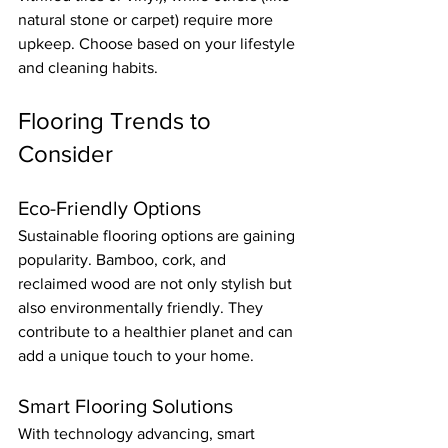
natural stone or carpet) require more 
upkeep. Choose based on your lifestyle 
and cleaning habits.
Flooring Trends to 
Consider
Eco-Friendly Options
Sustainable flooring options are gaining 
popularity. Bamboo, cork, and 
reclaimed wood are not only stylish but 
also environmentally friendly. They 
contribute to a healthier planet and can 
add a unique touch to your home.
Smart Flooring Solutions
With technology advancing, smart 