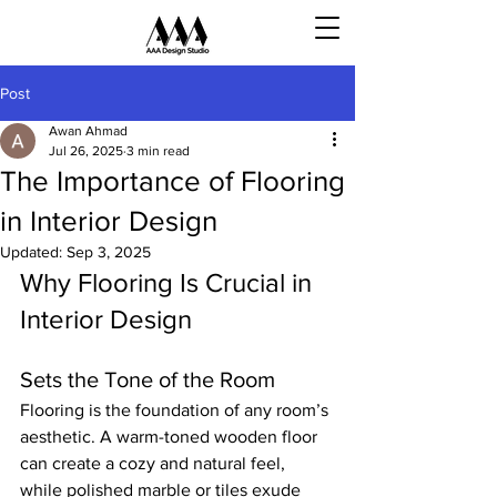
Post
Awan Ahmad
Jul 26, 2025
3 min read
The Importance of Flooring
in Interior Design
Updated:
Sep 3, 2025
Why Flooring Is Crucial in 
Interior Design
Sets the Tone of the Room
Flooring is the foundation of any room’s 
aesthetic. A warm-toned wooden floor 
can create a cozy and natural feel, 
while polished marble or tiles exude 