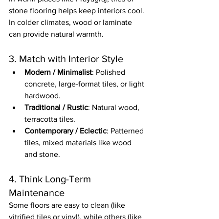
stone flooring helps keep interiors cool. 
In colder climates, wood or laminate 
can provide natural warmth.
3. Match with Interior Style
Modern / Minimalist
: Polished 
concrete, large-format tiles, or light 
hardwood.
Traditional / Rustic
: Natural wood, 
terracotta tiles.
Contemporary / Eclectic
: Patterned 
tiles, mixed materials like wood 
and stone.
4. Think Long-Term 
Maintenance
Some floors are easy to clean (like 
vitrified tiles or vinyl), while others (like 