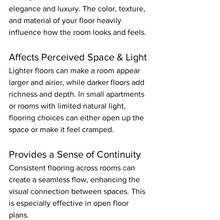
elegance and luxury. The color, texture, 
and material of your floor heavily 
influence how the room looks and feels.
Affects Perceived Space & Light
Lighter floors can make a room appear 
larger and airier, while darker floors add 
richness and depth. In small apartments 
or rooms with limited natural light, 
flooring choices can either open up the 
space or make it feel cramped.
Provides a Sense of Continuity
Consistent flooring across rooms can 
create a seamless flow, enhancing the 
visual connection between spaces. This 
is especially effective in open floor 
plans.